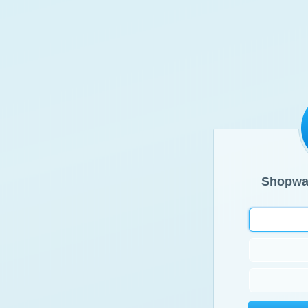
Shopwa